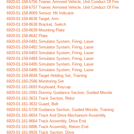
6920-01-158-6756 Trainer, Armored Vehicle, Unit Conduct Of Fire
6920-01-158-6757 Trainer, Armored Vehicle, Unit Conduct Of Fire
6920-01-158-8069 Sensor, Hit Indicator
6920-01-158-8636 Target, Arm
6920-01-158-8638 Bracket, Switch
6920-01-158-8639 Mounting Plate
6920-01-158-8642 Plate
6920-01-159-0481 Simulator System, Firing, Laser
6920-01-159-0482 Simulator System, Firing, Laser
6920-01-159-0483 Simulator System, Firing, Laser
6920-01-159-0484 Simulator System, Firing, Laser
6920-01-159-0485 Simulator System, Firing, Laser
6920-01-159-0486 Simulator System, Firing, Laser
6920-01-159-8048 Target Holding Set, Training
6920-01-160-2596 Monitoring Set
6920-01-161-0693 Keyboard, Keycap
6920-01-161-2091 Dummy Guidance Section, Guided Missile
6920-01-161-3631 Track Section, Retur
6920-01-161-3632 Guard, Belt
6920-01-161-5728 Guidance Section, Guided Missile, Training
6920-01-161-8654 Track And Drive Mechanism Assembly
6920-01-161-8664 Track Assembly, Drive End
6920-01-161-8886 Track Assembly, Return End
6920-01-161-8926 Track Section, Drive