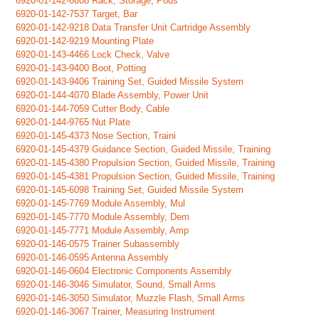
6920-01-142-6608 Rack, Storage, Pods
6920-01-142-7537 Target, Bar
6920-01-142-9218 Data Transfer Unit Cartridge Assembly
6920-01-142-9219 Mounting Plate
6920-01-143-4466 Lock Check, Valve
6920-01-143-9400 Boot, Potting
6920-01-143-9406 Training Set, Guided Missile System
6920-01-144-4070 Blade Assembly, Power Unit
6920-01-144-7059 Cutter Body, Cable
6920-01-144-9765 Nut Plate
6920-01-145-4373 Nose Section, Traini
6920-01-145-4379 Guidance Section, Guided Missile, Training
6920-01-145-4380 Propulsion Section, Guided Missile, Training
6920-01-145-4381 Propulsion Section, Guided Missile, Training
6920-01-145-6098 Training Set, Guided Missile System
6920-01-145-7769 Module Assembly, Mul
6920-01-145-7770 Module Assembly, Dem
6920-01-145-7771 Module Assembly, Amp
6920-01-146-0575 Trainer Subassembly
6920-01-146-0595 Antenna Assembly
6920-01-146-0604 Electronic Components Assembly
6920-01-146-3046 Simulator, Sound, Small Arms
6920-01-146-3050 Simulator, Muzzle Flash, Small Arms
6920-01-146-3067 Trainer, Measuring Instrument