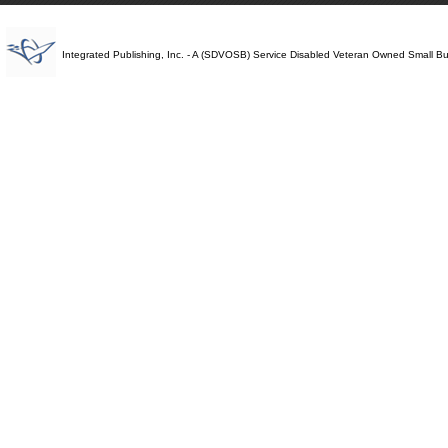
Integrated Publishing, Inc. - A (SDVOSB) Service Disabled Veteran Owned Small B