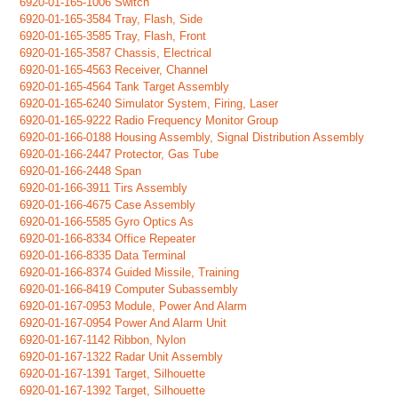
6920-01-165-1006 Switch
6920-01-165-3584 Tray, Flash, Side
6920-01-165-3585 Tray, Flash, Front
6920-01-165-3587 Chassis, Electrical
6920-01-165-4563 Receiver, Channel
6920-01-165-4564 Tank Target Assembly
6920-01-165-6240 Simulator System, Firing, Laser
6920-01-165-9222 Radio Frequency Monitor Group
6920-01-166-0188 Housing Assembly, Signal Distribution Assembly
6920-01-166-2447 Protector, Gas Tube
6920-01-166-2448 Span
6920-01-166-3911 Tirs Assembly
6920-01-166-4675 Case Assembly
6920-01-166-5585 Gyro Optics As
6920-01-166-8334 Office Repeater
6920-01-166-8335 Data Terminal
6920-01-166-8374 Guided Missile, Training
6920-01-166-8419 Computer Subassembly
6920-01-167-0953 Module, Power And Alarm
6920-01-167-0954 Power And Alarm Unit
6920-01-167-1142 Ribbon, Nylon
6920-01-167-1322 Radar Unit Assembly
6920-01-167-1391 Target, Silhouette
6920-01-167-1392 Target, Silhouette