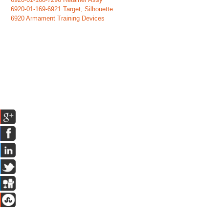
6920-01-169-6921 Target, Silhouette
6920 Armament Training Devices