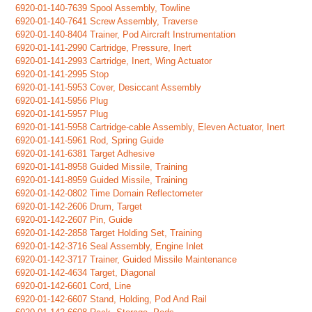
6920-01-140-7639 Spool Assembly, Towline
6920-01-140-7641 Screw Assembly, Traverse
6920-01-140-8404 Trainer, Pod Aircraft Instrumentation
6920-01-141-2990 Cartridge, Pressure, Inert
6920-01-141-2993 Cartridge, Inert, Wing Actuator
6920-01-141-2995 Stop
6920-01-141-5953 Cover, Desiccant Assembly
6920-01-141-5956 Plug
6920-01-141-5957 Plug
6920-01-141-5958 Cartridge-cable Assembly, Eleven Actuator, Inert
6920-01-141-5961 Rod, Spring Guide
6920-01-141-6381 Target Adhesive
6920-01-141-8958 Guided Missile, Training
6920-01-141-8959 Guided Missile, Training
6920-01-142-0802 Time Domain Reflectometer
6920-01-142-2606 Drum, Target
6920-01-142-2607 Pin, Guide
6920-01-142-2858 Target Holding Set, Training
6920-01-142-3716 Seal Assembly, Engine Inlet
6920-01-142-3717 Trainer, Guided Missile Maintenance
6920-01-142-4634 Target, Diagonal
6920-01-142-6601 Cord, Line
6920-01-142-6607 Stand, Holding, Pod And Rail