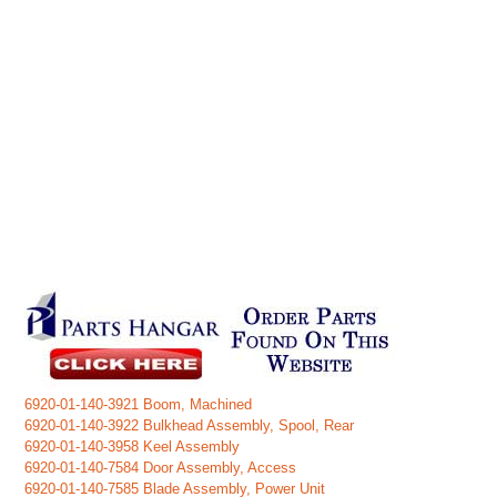
6920-01-140-3921 Boom, Machined
6920-01-140-3922 Bulkhead Assembly, Spool, Rear
6920-01-140-3958 Keel Assembly
6920-01-140-7584 Door Assembly, Access
6920-01-140-7585 Blade Assembly, Power Unit