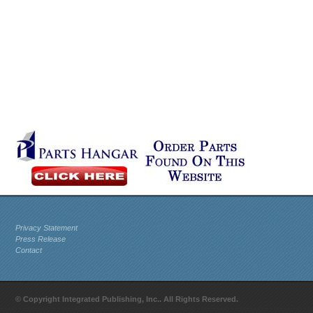
Privacy Statement
Press Release
Contact
© Copyright Integrated Publishing, Inc.. All Rights Reserved.