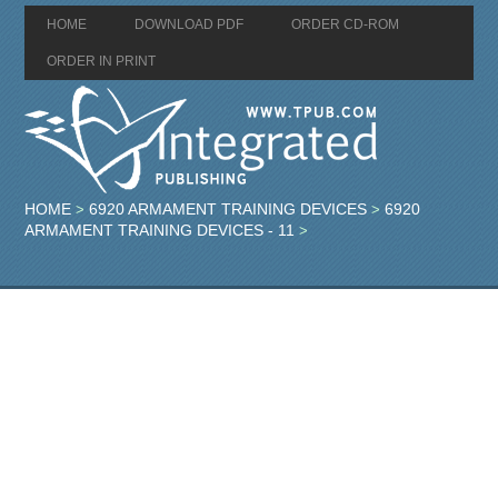
HOME
DOWNLOAD PDF
ORDER CD-ROM
ORDER IN PRINT
HOME
6920 ARMAMENT TRAINING DEVICES
6920
>
>
ARMAMENT TRAINING DEVICES - 11
>