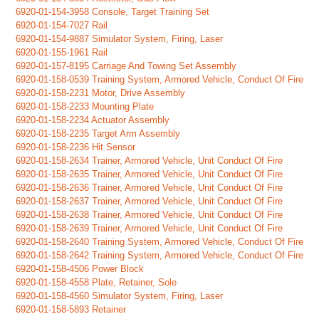
6920-01-154-3958 Console, Target Training Set
6920-01-154-7027 Rail
6920-01-154-9887 Simulator System, Firing, Laser
6920-01-155-1961 Rail
6920-01-157-8195 Carriage And Towing Set Assembly
6920-01-158-0539 Training System, Armored Vehicle, Conduct Of Fire
6920-01-158-2231 Motor, Drive Assembly
6920-01-158-2233 Mounting Plate
6920-01-158-2234 Actuator Assembly
6920-01-158-2235 Target Arm Assembly
6920-01-158-2236 Hit Sensor
6920-01-158-2634 Trainer, Armored Vehicle, Unit Conduct Of Fire
6920-01-158-2635 Trainer, Armored Vehicle, Unit Conduct Of Fire
6920-01-158-2636 Trainer, Armored Vehicle, Unit Conduct Of Fire
6920-01-158-2637 Trainer, Armored Vehicle, Unit Conduct Of Fire
6920-01-158-2638 Trainer, Armored Vehicle, Unit Conduct Of Fire
6920-01-158-2639 Trainer, Armored Vehicle, Unit Conduct Of Fire
6920-01-158-2640 Training System, Armored Vehicle, Conduct Of Fire
6920-01-158-2642 Training System, Armored Vehicle, Conduct Of Fire
6920-01-158-4506 Power Block
6920-01-158-4558 Plate, Retainer, Sole
6920-01-158-4560 Simulator System, Firing, Laser
6920-01-158-5893 Retainer