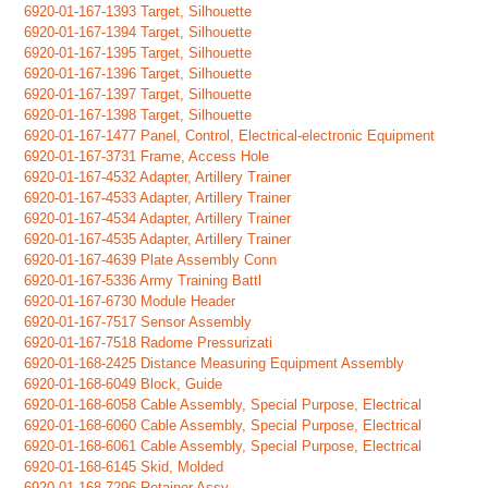
6920-01-167-1393 Target, Silhouette
6920-01-167-1394 Target, Silhouette
6920-01-167-1395 Target, Silhouette
6920-01-167-1396 Target, Silhouette
6920-01-167-1397 Target, Silhouette
6920-01-167-1398 Target, Silhouette
6920-01-167-1477 Panel, Control, Electrical-electronic Equipment
6920-01-167-3731 Frame, Access Hole
6920-01-167-4532 Adapter, Artillery Trainer
6920-01-167-4533 Adapter, Artillery Trainer
6920-01-167-4534 Adapter, Artillery Trainer
6920-01-167-4535 Adapter, Artillery Trainer
6920-01-167-4639 Plate Assembly Conn
6920-01-167-5336 Army Training Battl
6920-01-167-6730 Module Header
6920-01-167-7517 Sensor Assembly
6920-01-167-7518 Radome Pressurizati
6920-01-168-2425 Distance Measuring Equipment Assembly
6920-01-168-6049 Block, Guide
6920-01-168-6058 Cable Assembly, Special Purpose, Electrical
6920-01-168-6060 Cable Assembly, Special Purpose, Electrical
6920-01-168-6061 Cable Assembly, Special Purpose, Electrical
6920-01-168-6145 Skid, Molded
6920-01-168-7296 Retainer Assy