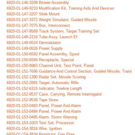
6920-01-146-3208 Blower Assembly
6920-01-146-9210 Modification Kit, Training Aids And Devices
6920-01-147-3207 Slide Mount
6920-01-147-3372 Weight Simulator, Guided Missile
6920-01-147-7075 Box, Interconnect
6920-01-147-8589 Track System, Target Training Set
6920-01-148-2216 Tube Assy, Launch Ef
6920-01-149-0524 Demodulator
6920-01-149-0626 Power Supply
6920-01-150-6592 Panel Assemlby, Spool
6920-01-150-6594 Receptacle, Special
6920-01-150-8983 Channel Unit, Test Point, Panel
6920-01-151-7696 Guidance And Control Section, Guided Missile, Traini
6920-01-152-1390 Radar Set, Missile Scoring
6920-01-152-2891 Target, Automatic Rifle
6920-01-152-6315 Indicator, Towline Length
6920-01-152-9537 Case, Carrying, Remote Interrogator
6920-01-152-9538 Tape Skew
6920-01-153-0483 Panel, Power And Alarm
6920-01-153-0484 Panel, Power And Alarm
6920-01-153-0485 Alarm, Storm Warning
6920-01-153-1003 Test Set, Processor
6920-01-154-3816 Wire, Ignition
6920-01-154-3834 Restrictor, Gas Flow