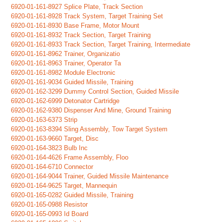
6920-01-161-8927 Splice Plate, Track Section
6920-01-161-8928 Track System, Target Training Set
6920-01-161-8930 Base Frame, Motor Mount
6920-01-161-8932 Track Section, Target Training
6920-01-161-8933 Track Section, Target Training, Intermediate
6920-01-161-8962 Trainer, Organizatio
6920-01-161-8963 Trainer, Operator Ta
6920-01-161-8982 Module Electronic
6920-01-161-9034 Guided Missile, Training
6920-01-162-3299 Dummy Control Section, Guided Missile
6920-01-162-6999 Detonator Cartridge
6920-01-162-9380 Dispenser And Mine, Ground Training
6920-01-163-6373 Strip
6920-01-163-8394 Sling Assembly, Tow Target System
6920-01-163-9660 Target, Disc
6920-01-164-3823 Bulb Inc
6920-01-164-4626 Frame Assembly, Floo
6920-01-164-6710 Connector
6920-01-164-9044 Trainer, Guided Missile Maintenance
6920-01-164-9625 Target, Mannequin
6920-01-165-0282 Guided Missile, Training
6920-01-165-0988 Resistor
6920-01-165-0993 Id Board