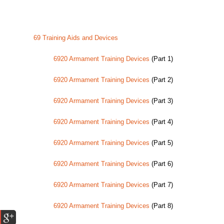
69 Training Aids and Devices
6920 Armament Training Devices
(Part 1)
6920 Armament Training Devices
(Part 2)
6920 Armament Training Devices
(Part 3)
6920 Armament Training Devices
(Part 4)
6920 Armament Training Devices
(Part 5)
6920 Armament Training Devices
(Part 6)
6920 Armament Training Devices
(Part 7)
6920 Armament Training Devices
(Part 8)