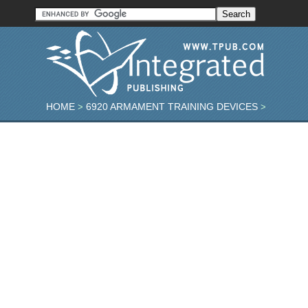
HOME
6920 ARMAMENT TRAINING DEVICES
>
>