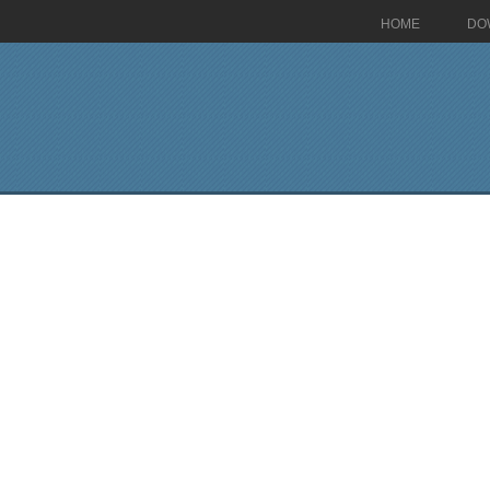
HOME
DO