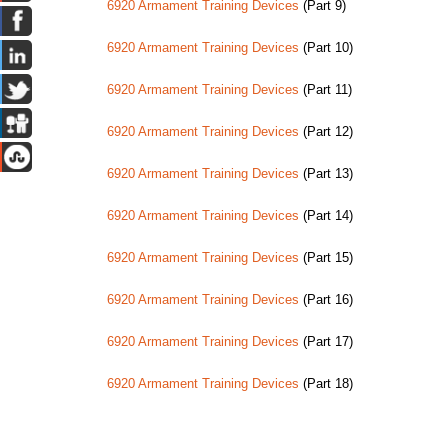
6920 Armament Training Devices
(Part 9)
6920 Armament Training Devices
(Part 10)
6920 Armament Training Devices
(Part 11)
6920 Armament Training Devices
(Part 12)
6920 Armament Training Devices
(Part 13)
6920 Armament Training Devices
(Part 14)
6920 Armament Training Devices
(Part 15)
6920 Armament Training Devices
(Part 16)
6920 Armament Training Devices
(Part 17)
6920 Armament Training Devices
(Part 18)