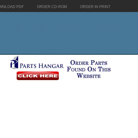
WNLOAD PDF
ORDER CD-ROM
ORDER IN PRINT