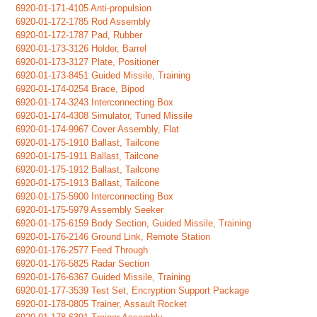
6920-01-171-4105 Anti-propulsion
6920-01-172-1785 Rod Assembly
6920-01-172-1787 Pad, Rubber
6920-01-173-3126 Holder, Barrel
6920-01-173-3127 Plate, Positioner
6920-01-173-8451 Guided Missile, Training
6920-01-174-0254 Brace, Bipod
6920-01-174-3243 Interconnecting Box
6920-01-174-4308 Simulator, Tuned Missile
6920-01-174-9967 Cover Assembly, Flat
6920-01-175-1910 Ballast, Tailcone
6920-01-175-1911 Ballast, Tailcone
6920-01-175-1912 Ballast, Tailcone
6920-01-175-1913 Ballast, Tailcone
6920-01-175-5900 Interconnecting Box
6920-01-175-5979 Assembly Seeker
6920-01-175-6159 Body Section, Guided Missile, Training
6920-01-176-2146 Ground Link, Remote Station
6920-01-176-2577 Feed Through
6920-01-176-5825 Radar Section
6920-01-176-6367 Guided Missile, Training
6920-01-177-3539 Test Set, Encryption Support Package
6920-01-178-0805 Trainer, Assault Rocket