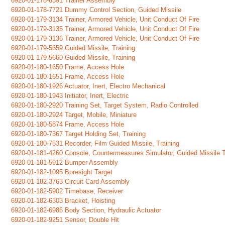
6920-01-178-6391 Trainer Assembly
6920-01-178-7721 Dummy Control Section, Guided Missile
6920-01-179-3134 Trainer, Armored Vehicle, Unit Conduct Of Fire
6920-01-179-3135 Trainer, Armored Vehicle, Unit Conduct Of Fire
6920-01-179-3136 Trainer, Armored Vehicle, Unit Conduct Of Fire
6920-01-179-5659 Guided Missile, Training
6920-01-179-5660 Guided Missile, Training
6920-01-180-1650 Frame, Access Hole
6920-01-180-1651 Frame, Access Hole
6920-01-180-1926 Actuator, Inert, Electro Mechanical
6920-01-180-1943 Initiator, Inert, Electric
6920-01-180-2920 Training Set, Target System, Radio Controlled
6920-01-180-2924 Target, Mobile, Miniature
6920-01-180-5874 Frame, Access Hole
6920-01-180-7367 Target Holding Set, Training
6920-01-180-7531 Recorder, Film Guided Missile, Training
6920-01-181-4260 Console, Countermeasures Simulator, Guided Missile 
6920-01-181-5912 Bumper Assembly
6920-01-182-1095 Boresight Target
6920-01-182-3763 Circuit Card Assembly
6920-01-182-5902 Timebase, Receiver
6920-01-182-6303 Bracket, Hoisting
6920-01-182-6986 Body Section, Hydraulic Actuator
6920-01-182-9251 Sensor, Double Hit