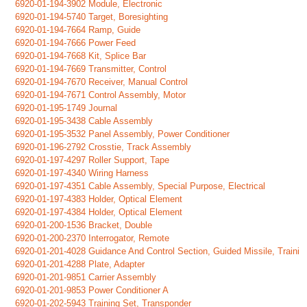
6920-01-194-3902 Module, Electronic
6920-01-194-5740 Target, Boresighting
6920-01-194-7664 Ramp, Guide
6920-01-194-7666 Power Feed
6920-01-194-7668 Kit, Splice Bar
6920-01-194-7669 Transmitter, Control
6920-01-194-7670 Receiver, Manual Control
6920-01-194-7671 Control Assembly, Motor
6920-01-195-1749 Journal
6920-01-195-3438 Cable Assembly
6920-01-195-3532 Panel Assembly, Power Conditioner
6920-01-196-2792 Crosstie, Track Assembly
6920-01-197-4297 Roller Support, Tape
6920-01-197-4340 Wiring Harness
6920-01-197-4351 Cable Assembly, Special Purpose, Electrical
6920-01-197-4383 Holder, Optical Element
6920-01-197-4384 Holder, Optical Element
6920-01-200-1536 Bracket, Double
6920-01-200-2370 Interrogator, Remote
6920-01-201-4028 Guidance And Control Section, Guided Missile, Traini
6920-01-201-4288 Plate, Adapter
6920-01-201-9851 Carrier Assembly
6920-01-201-9853 Power Conditioner A
6920-01-202-5943 Training Set, Transponder