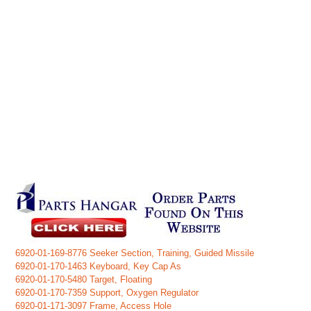
6920-01-169-8776 Seeker Section, Training, Guided Missile
6920-01-170-1463 Keyboard, Key Cap As
6920-01-170-5480 Target, Floating
6920-01-170-7359 Support, Oxygen Regulator
6920-01-171-3097 Frame, Access Hole