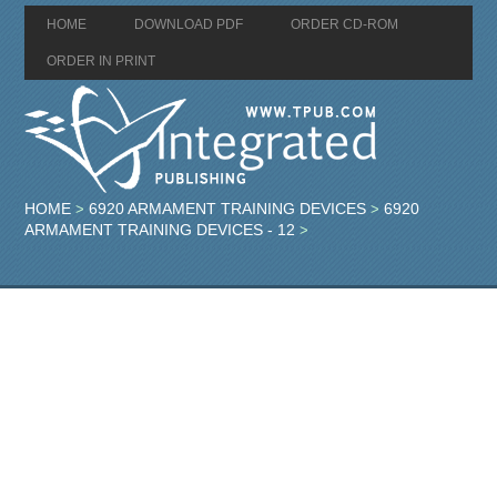
HOME
DOWNLOAD PDF
ORDER CD-ROM
ORDER IN PRINT
HOME
6920 ARMAMENT TRAINING DEVICES
6920
>
>
ARMAMENT TRAINING DEVICES - 12
>