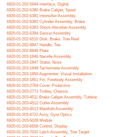
6920-01-202-5944 Interface, Digital
6920-01-202-6380 Brake Caliper, Spool
6920-01-202-6381 Intensifier Assembly
6920-01-202-6382 Cylinder Assembly, Brake
6920-01-202-6383 Shock Absorber Assembly
6920-01-202-6384 Sensor Assembly
6920-01-202-6510 Disk, Brake, Tow Reel
6920-01-202-8847 Handle, Tee
6920-01-202-8848 Plate
6920-01-203-1846 Nacelle Assembly
6920-01-203-1847 Stator, Nose
6920-01-203-1848 Tachometer Assembly
6920-01-203-1850 Augmenter, Visual Installation
6920-01-203-1851 Fin, Forebody Assembly
6920-01-203-2769 Cover, Protective
6920-01-203-2771 Trolley, Chassis
6920-01-203-4511 Brake Caliper Assembly, Turbine
6920-01-203-4512 Cutter Assembly
6920-01-203-4513 Manifold Assembly
6920-01-203-4722 Assy, Gyro Optics
6920-01-203-5028 Module
6920-01-203-6658 Control, Display
6920-01-203-7032 Latch Assembly, Tow Target