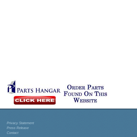
Privacy Statement
Press Release
Contact