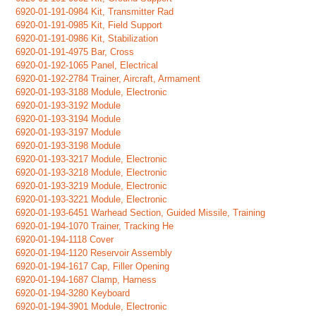
6920-01-191-0984 Kit, Transmitter Rad
6920-01-191-0985 Kit, Field Support
6920-01-191-0986 Kit, Stabilization
6920-01-191-4975 Bar, Cross
6920-01-192-1065 Panel, Electrical
6920-01-192-2784 Trainer, Aircraft, Armament
6920-01-193-3188 Module, Electronic
6920-01-193-3192 Module
6920-01-193-3194 Module
6920-01-193-3197 Module
6920-01-193-3198 Module
6920-01-193-3217 Module, Electronic
6920-01-193-3218 Module, Electronic
6920-01-193-3219 Module, Electronic
6920-01-193-3221 Module, Electronic
6920-01-193-6451 Warhead Section, Guided Missile, Training
6920-01-194-1070 Trainer, Tracking He
6920-01-194-1118 Cover
6920-01-194-1120 Reservoir Assembly
6920-01-194-1617 Cap, Filler Opening
6920-01-194-1687 Clamp, Harness
6920-01-194-3280 Keyboard
6920-01-194-3901 Module, Electronic