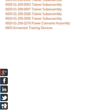
6920-01-209-0003 Trainer Subassembly
6920-01-209-0007 Trainer Subassembly
6920-01-209-2568 Trainer Subassembly
6920-01-209-2569 Trainer Subassembly
6920-01-209-2576 Power Converter Assembly
6920 Armament Training Devices