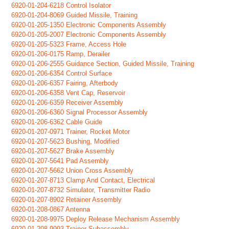
6920-01-204-6218 Control Isolator
6920-01-204-8069 Guided Missile, Training
6920-01-205-1350 Electronic Components Assembly
6920-01-205-2007 Electronic Components Assembly
6920-01-205-5323 Frame, Access Hole
6920-01-206-0175 Ramp, Derailer
6920-01-206-2555 Guidance Section, Guided Missile, Training
6920-01-206-6354 Control Surface
6920-01-206-6357 Fairing, Afterbody
6920-01-206-6358 Vent Cap, Reservoir
6920-01-206-6359 Receiver Assembly
6920-01-206-6360 Signal Processor Assembly
6920-01-206-6362 Cable Guide
6920-01-207-0971 Trainer, Rocket Motor
6920-01-207-5623 Bushing, Modified
6920-01-207-5627 Brake Assembly
6920-01-207-5641 Pad Assembly
6920-01-207-5662 Union Cross Assembly
6920-01-207-8713 Clamp And Contact, Electrical
6920-01-207-8732 Simulator, Transmitter Radio
6920-01-207-8902 Retainer Assembly
6920-01-208-0867 Antenna
6920-01-208-9975 Deploy Release Mechanism Assembly
6920-01-208-9993 Trainer Subassembly