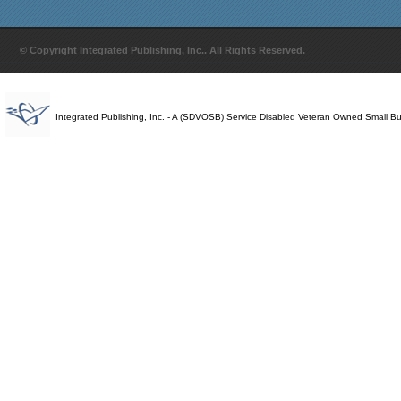
© Copyright Integrated Publishing, Inc.. All Rights Reserved.
Integrated Publishing, Inc. - A (SDVOSB) Service Disabled Veteran Owned Small B