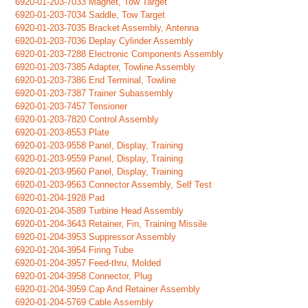
6920-01-203-7033 Magnet, Tow Target
6920-01-203-7034 Saddle, Tow Target
6920-01-203-7035 Bracket Assembly, Antenna
6920-01-203-7036 Deplay Cylinder Assembly
6920-01-203-7288 Electronic Components Assembly
6920-01-203-7385 Adapter, Towline Assembly
6920-01-203-7386 End Terminal, Towline
6920-01-203-7387 Trainer Subassembly
6920-01-203-7457 Tensioner
6920-01-203-7820 Control Assembly
6920-01-203-8553 Plate
6920-01-203-9558 Panel, Display, Training
6920-01-203-9559 Panel, Display, Training
6920-01-203-9560 Panel, Display, Training
6920-01-203-9563 Connector Assembly, Self Test
6920-01-204-1928 Pad
6920-01-204-3589 Turbine Head Assembly
6920-01-204-3643 Retainer, Fin, Training Missile
6920-01-204-3953 Suppressor Assembly
6920-01-204-3954 Firing Tube
6920-01-204-3957 Feed-thru, Molded
6920-01-204-3958 Connector, Plug
6920-01-204-3959 Cap And Retainer Assembly
6920-01-204-5769 Cable Assembly