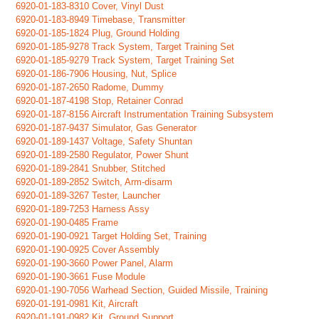
6920-01-183-8310 Cover, Vinyl Dust
6920-01-183-8949 Timebase, Transmitter
6920-01-185-1824 Plug, Ground Holding
6920-01-185-9278 Track System, Target Training Set
6920-01-185-9279 Track System, Target Training Set
6920-01-186-7906 Housing, Nut, Splice
6920-01-187-2650 Radome, Dummy
6920-01-187-4198 Stop, Retainer Conrad
6920-01-187-8156 Aircraft Instrumentation Training Subsystem
6920-01-187-9437 Simulator, Gas Generator
6920-01-189-1437 Voltage, Safety Shuntan
6920-01-189-2580 Regulator, Power Shunt
6920-01-189-2841 Snubber, Stitched
6920-01-189-2852 Switch, Arm-disarm
6920-01-189-3267 Tester, Launcher
6920-01-189-7253 Harness Assy
6920-01-190-0485 Frame
6920-01-190-0921 Target Holding Set, Training
6920-01-190-0925 Cover Assembly
6920-01-190-3660 Power Panel, Alarm
6920-01-190-3661 Fuse Module
6920-01-190-7056 Warhead Section, Guided Missile, Training
6920-01-191-0981 Kit, Aircraft
6920-01-191-0982 Kit, Ground Support