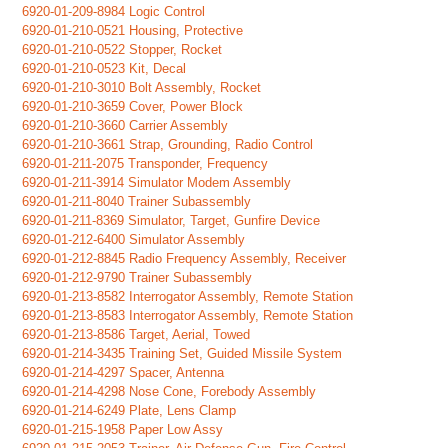
6920-01-209-8984 Logic Control
6920-01-210-0521 Housing, Protective
6920-01-210-0522 Stopper, Rocket
6920-01-210-0523 Kit, Decal
6920-01-210-3010 Bolt Assembly, Rocket
6920-01-210-3659 Cover, Power Block
6920-01-210-3660 Carrier Assembly
6920-01-210-3661 Strap, Grounding, Radio Control
6920-01-211-2075 Transponder, Frequency
6920-01-211-3914 Simulator Modem Assembly
6920-01-211-8040 Trainer Subassembly
6920-01-211-8369 Simulator, Target, Gunfire Device
6920-01-212-6400 Simulator Assembly
6920-01-212-8845 Radio Frequency Assembly, Receiver
6920-01-212-9790 Trainer Subassembly
6920-01-213-8582 Interrogator Assembly, Remote Station
6920-01-213-8583 Interrogator Assembly, Remote Station
6920-01-213-8586 Target, Aerial, Towed
6920-01-214-3435 Training Set, Guided Missile System
6920-01-214-4297 Spacer, Antenna
6920-01-214-4298 Nose Cone, Forebody Assembly
6920-01-214-6249 Plate, Lens Clamp
6920-01-215-1958 Paper Low Assy