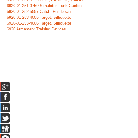
6920-01-251-9759 Simulator, Tank Gunfire
6920-01-252-5557 Catch, Pull Down
6920-01-253-4005 Target, Silhouette
6920-01-253-4006 Target, Silhouette
6920 Armament Training Devices