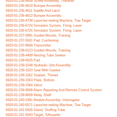
6920-01-236-4609 Screw Assembly, Traverse
6920-01-236-4610 Bumper Assembly
6920-01-236-4611 Saddle And Latch
6920-01-236-4612 Bumper Assembly
6920-01-236-4738 Launcher-reeling Machine, Tow Target
6920-01-236-6724 Simulator System, Firing, Laser
6920-01-236-6725 Simulator System, Firing, Laser
6920-01-237-0991 Guided Missile, Training
6920-01-237-5501 Pad, Cushioning
6920-01-237-9568 Transmitter
6920-01-238-0123 Guided Missile, Training
6920-01-238-4409 Nesting Tube Seeker
6920-01-238-6925 Pad
6920-01-239-1548 Hydraulic Unit Assembly
6920-01-239-1553 Seal With Gasket
6920-01-239-1562 Sealant, Thread
6920-01-239-1563 Plate, Bottom
6920-01-239-1564 Valve
6920-01-239-9008 Alarm Reporting And Remote Control System
6920-01-239-9009 Relay Shelf
6920-01-240-3391 Module Assembly, Interrogator
6920-01-240-5571 Launcher-reeling Machine, Tow Target
6920-01-241-0426 Gland, Stuffing Tube
6920-01-241-5043 Target, Silhouette