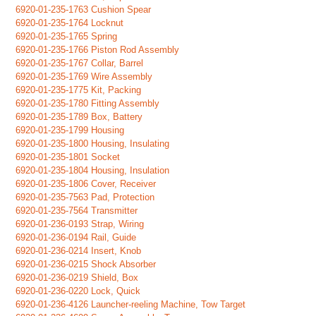
6920-01-235-1763 Cushion Spear
6920-01-235-1764 Locknut
6920-01-235-1765 Spring
6920-01-235-1766 Piston Rod Assembly
6920-01-235-1767 Collar, Barrel
6920-01-235-1769 Wire Assembly
6920-01-235-1775 Kit, Packing
6920-01-235-1780 Fitting Assembly
6920-01-235-1789 Box, Battery
6920-01-235-1799 Housing
6920-01-235-1800 Housing, Insulating
6920-01-235-1801 Socket
6920-01-235-1804 Housing, Insulation
6920-01-235-1806 Cover, Receiver
6920-01-235-7563 Pad, Protection
6920-01-235-7564 Transmitter
6920-01-236-0193 Strap, Wiring
6920-01-236-0194 Rail, Guide
6920-01-236-0214 Insert, Knob
6920-01-236-0215 Shock Absorber
6920-01-236-0219 Shield, Box
6920-01-236-0220 Lock, Quick
6920-01-236-4126 Launcher-reeling Machine, Tow Target