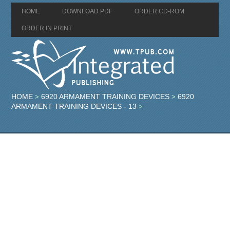
HOME
DOWNLOAD PDF
ORDER CD-ROM
ORDER IN PRINT
HOME
6920 ARMAMENT TRAINING DEVICES
6920
>
>
ARMAMENT TRAINING DEVICES - 13
>