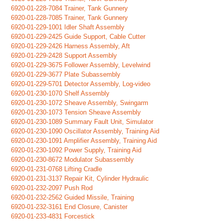
6920-01-228-7084 Trainer, Tank Gunnery
6920-01-228-7085 Trainer, Tank Gunnery
6920-01-229-1001 Idler Shaft Assembly
6920-01-229-2425 Guide Support, Cable Cutter
6920-01-229-2426 Harness Assembly, Aft
6920-01-229-2428 Support Assembly
6920-01-229-3675 Follower Assembly, Levelwind
6920-01-229-3677 Plate Subassembly
6920-01-229-5701 Detector Assembly, Log-video
6920-01-230-1070 Shelf Assembly
6920-01-230-1072 Sheave Assembly, Swingarm
6920-01-230-1073 Tension Sheave Assembly
6920-01-230-1089 Summary Fault Unit, Simulator
6920-01-230-1090 Oscillator Assembly, Training Aid
6920-01-230-1091 Amplifier Assembly, Training Aid
6920-01-230-1092 Power Supply, Training Aid
6920-01-230-8672 Modulator Subassembly
6920-01-231-0768 Lifting Cradle
6920-01-231-3137 Repair Kit, Cylinder Hydraulic
6920-01-232-2097 Push Rod
6920-01-232-2562 Guided Missile, Training
6920-01-232-3161 End Closure, Canister
6920-01-233-4831 Forcestick