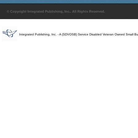
© Copyright Integrated Publishing, Inc.. All Rights Reserved.
Integrated Publishing, Inc. - A (SDVOSB) Service Disabled Veteran Owned Small B