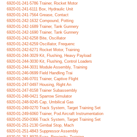
6920-01-241-5786 Trainer, Rocket Motor
6920-01-241-6111 Box, Hydraulic Unit
6920-01-241-7564 Grease, Contact
6920-01-242-1632 Compound, Potting
6920-01-242-1689 Trainer, Tank Gunnery
6920-01-242-1690 Trainer, Tank Gunnery
6920-01-242-6258 Bite, Oscillator
6920-01-242-6259 Oscillator, Frequenc
6920-01-242-6271 Rocket Motor, Training
6920-01-244-3029 Kit, Flushing, Heavy Payload
6920-01-244-3030 Kit, Flushing, Control Loaders
6920-01-244-3031 Module Assembly, Training
6920-01-246-0699 Field Handling Trai
6920-01-246-0701 Trainer, Captive Flight
6920-01-247-0497 Housing, Right An
6920-01-247-8158 Trainer Subassembly
6920-01-248-0421 Sparrow Simulator
6920-01-248-9245 Cap, Umbilical Gas
6920-01-249-0270 Track System, Target Training Set
6920-01-249-6060 Trainer, Pod Aircraft Instrumentation
6920-01-250-0366 Track System, Target Training Set
6920-01-251-2130 Gimbal Stop, Mach
6920-01-251-4843 Suppressor Assembly
6920-01-251-8979 Fuze, Proximity, Training