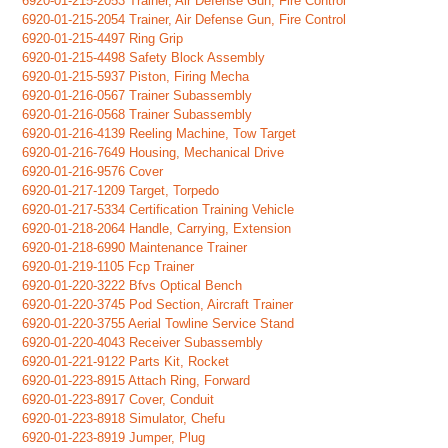
6920-01-215-2053 Trainer, Air Defense Gun, Fire Control
6920-01-215-2054 Trainer, Air Defense Gun, Fire Control
6920-01-215-4497 Ring Grip
6920-01-215-4498 Safety Block Assembly
6920-01-215-5937 Piston, Firing Mecha
6920-01-216-0567 Trainer Subassembly
6920-01-216-0568 Trainer Subassembly
6920-01-216-4139 Reeling Machine, Tow Target
6920-01-216-7649 Housing, Mechanical Drive
6920-01-216-9576 Cover
6920-01-217-1209 Target, Torpedo
6920-01-217-5334 Certification Training Vehicle
6920-01-218-2064 Handle, Carrying, Extension
6920-01-218-6990 Maintenance Trainer
6920-01-219-1105 Fcp Trainer
6920-01-220-3222 Bfvs Optical Bench
6920-01-220-3745 Pod Section, Aircraft Trainer
6920-01-220-3755 Aerial Towline Service Stand
6920-01-220-4043 Receiver Subassembly
6920-01-221-9122 Parts Kit, Rocket
6920-01-223-8915 Attach Ring, Forward
6920-01-223-8917 Cover, Conduit
6920-01-223-8918 Simulator, Chefu
6920-01-223-8919 Jumper, Plug