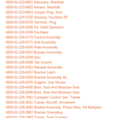
6920-01-223-8921 Detonator, Manifold
6920-01-223-8922 Initiator, Manifold
6920-01-223-8924 Jumper Plug, Skirt
6920-01-224-5702 Housing, Oscillator Rf
6920-01-224-6370 Terminal, Plug
6920-01-226-5556 Kit, Field Operation
6920-01-226-5769 Oscillator
6920-01-226-5770 Control Assembly
6920-01-226-5771 Grill Assembly
6920-01-226-6345 Plate Assembly
6920-01-226-6347 Bumper Assembly
6920-01-226-6348 Disc
6920-01-226-6350 Tab Ground
6920-01-226-6351 Network Assembly
6920-01-226-6357 Bracket Latch
6920-01-226-6359 Bracket Assembly Bo
6920-01-226-6370 Support, Gas Reserv
6920-01-226-6405 Boot, Dust And Moisture Seal
6920-01-226-6406 Boot, Dust And Moisture Seal
6920-01-226-7841 Computer Control Unit, Trainer
6920-01-228-3631 Trainer, Aircraft, Armament
6920-01-228-3645 Module Assembly, Phase Mod, X4 Multiplier
6920-01-228-3987 Bracket Grounding
6920-01-228-7083 Trainer, Tank Gunnery