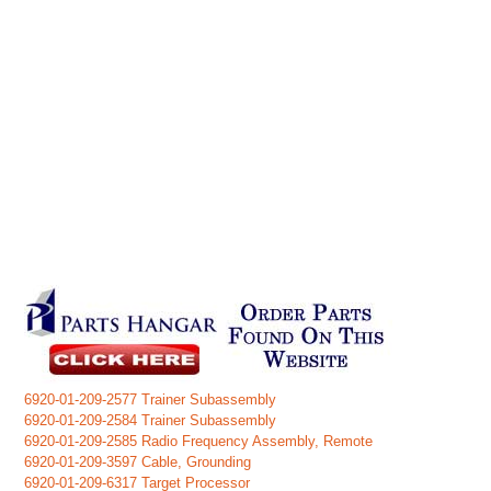
6920-01-209-2577 Trainer Subassembly
6920-01-209-2584 Trainer Subassembly
6920-01-209-2585 Radio Frequency Assembly, Remote
6920-01-209-3597 Cable, Grounding
6920-01-209-6317 Target Processor