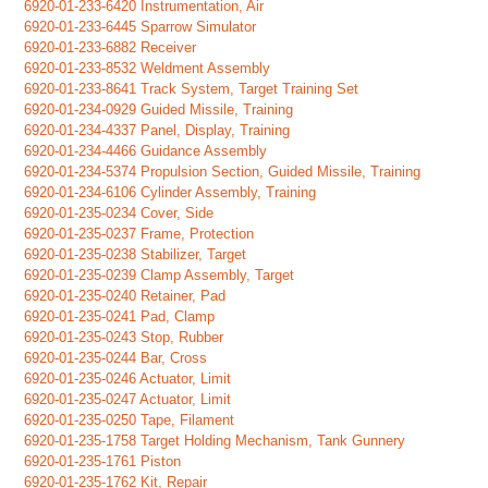
6920-01-233-6420 Instrumentation, Air
6920-01-233-6445 Sparrow Simulator
6920-01-233-6882 Receiver
6920-01-233-8532 Weldment Assembly
6920-01-233-8641 Track System, Target Training Set
6920-01-234-0929 Guided Missile, Training
6920-01-234-4337 Panel, Display, Training
6920-01-234-4466 Guidance Assembly
6920-01-234-5374 Propulsion Section, Guided Missile, Training
6920-01-234-6106 Cylinder Assembly, Training
6920-01-235-0234 Cover, Side
6920-01-235-0237 Frame, Protection
6920-01-235-0238 Stabilizer, Target
6920-01-235-0239 Clamp Assembly, Target
6920-01-235-0240 Retainer, Pad
6920-01-235-0241 Pad, Clamp
6920-01-235-0243 Stop, Rubber
6920-01-235-0244 Bar, Cross
6920-01-235-0246 Actuator, Limit
6920-01-235-0247 Actuator, Limit
6920-01-235-0250 Tape, Filament
6920-01-235-1758 Target Holding Mechanism, Tank Gunnery
6920-01-235-1761 Piston
6920-01-235-1762 Kit, Repair