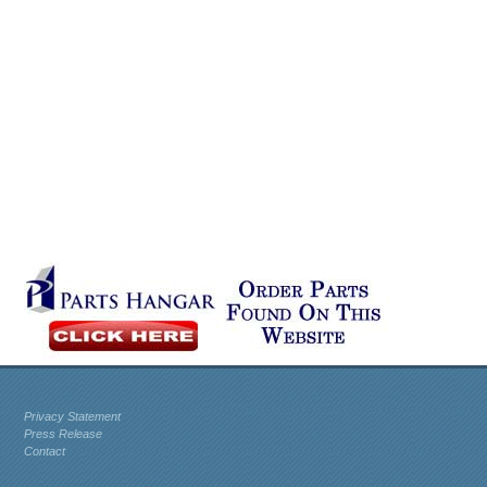
Privacy Statement
Press Release
Contact