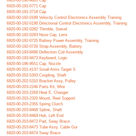
6920-00-190-9665 Cap
6920-00-191-0771 Cap
6920-00-191-3718 Cap
6920-00-192-0189 Velocity Control Electronics Assembly Training
6920-00-192-0190 Directional Control Electronics Assembly, Training
6920-00-192-0282 Thimble, Swivel
6920-00-192-0283 Nose Cap, Lens
6920-00-192-0725 Battery Power Assembly, Training
6920-00-192-0726 Strap Assembly, Battery
6920-00-193-8496 Deflection Coil Assembly
6920-00-193-9473 Keyboard, Logic
6920-00-196-9551 Cap, Nozzle
6920-00-201-4137 Small Arms Target S
6920-00-202-5303 Coupling, Shaft
6920-00-202-5310 Bracket Assy, Pulley
6920-00-203-2246 Parts Kit, Wire
6920-00-203-2269 Heat E, Changer
6920-00-203-2320 Mount, Reel Support
6920-00-203-2355 Spring Clutch
6920-00-203-8468 Spline, Shaft
6920-00-203-8469 Hub, Left End
6920-00-203-8472 Pad, Sway Brace
6920-00-203-8473 Tube Assy, Cable Gui
6920-00-203-8474 Sway Brace