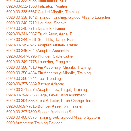
6920-00-322-8988 Modification Kit In
6920-00-332-1560 Indicator, Position
6920-00-338-6567 Guided Missile, Training
6920-00-339-1042 Trainer, Handling, Guided Missile Launcher
6920-00-340-2712 Housing, Sheave
6920-00-340-2716 Dipstick-strainer
6920-00-341-5567 Truck Assy, Aerial T
6920-00-344-2681 Set, Hdw, Target Fram
6920-00-345-8947 Adapter, Artillery Trainer
6920-00-345-8949 Adapter, Assembly
6920-00-347-8795 Plunger, Cable Cutte
6920-00-349-2775 Launcher, Frangible
6920-00-356-4819 Fin Assembly, Missile, Training
6920-00-356-4834 Fin Assembly, Missile, Training
6920-00-356-9244 Tool, Bonding
6920-00-357-5889 Battery Adapter
6920-00-371-5575 Adapter, Tow Target, Training
6920-00-394-5858 Gage, Level Wind Alignment
6920-00-394-5859 Test Adapter, Pitch Change Torque
6920-00-397-7616 Bumper Assembly, Trainer
6920-00-397-7890 Spade, Anchoring Str
6920-00-400-0976 Training Set, Guided Missile System
6920 Armament Training Devices