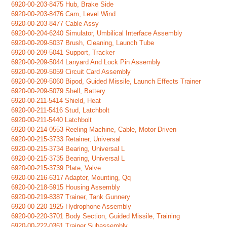
6920-00-203-8475 Hub, Brake Side
6920-00-203-8476 Cam, Level Wind
6920-00-203-8477 Cable Assy
6920-00-204-6240 Simulator, Umbilical Interface Assembly
6920-00-209-5037 Brush, Cleaning, Launch Tube
6920-00-209-5041 Support, Tracker
6920-00-209-5044 Lanyard And Lock Pin Assembly
6920-00-209-5059 Circuit Card Assembly
6920-00-209-5060 Bipod, Guided Missile, Launch Effects Trainer
6920-00-209-5079 Shell, Battery
6920-00-211-5414 Shield, Heat
6920-00-211-5416 Stud, Latchbolt
6920-00-211-5440 Latchbolt
6920-00-214-0553 Reeling Machine, Cable, Motor Driven
6920-00-215-3733 Retainer, Universal
6920-00-215-3734 Bearing, Universal L
6920-00-215-3735 Bearing, Universal L
6920-00-215-3739 Plate, Valve
6920-00-216-6317 Adapter, Mounting, Qq
6920-00-218-5915 Housing Assembly
6920-00-219-8387 Trainer, Tank Gunnery
6920-00-220-1925 Hydrophone Assembly
6920-00-220-3701 Body Section, Guided Missile, Training
6920-00-222-0361 Trainer Subassembly