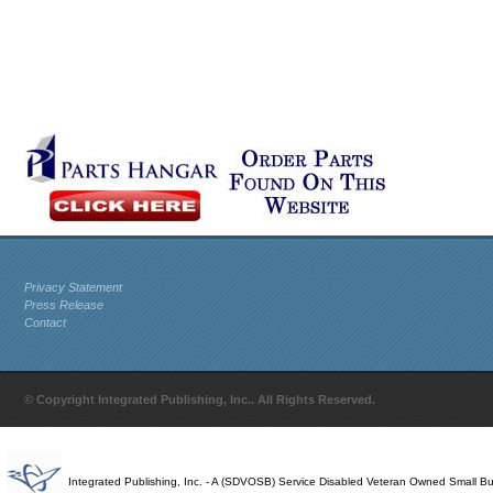
Privacy Statement
Press Release
Contact
© Copyright Integrated Publishing, Inc.. All Rights Reserved.
Integrated Publishing, Inc. - A (SDVOSB) Service Disabled Veteran Owned Small B