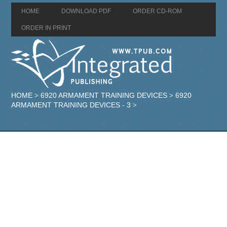
HOME
DOWNLOAD PDF
ORDER CD-ROM
ORDER IN PRINT
HOME
6920 ARMAMENT TRAINING DEVICES
6920
>
>
ARMAMENT TRAINING DEVICES - 3
>