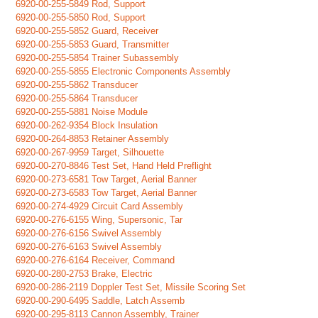
6920-00-255-5849 Rod, Support
6920-00-255-5850 Rod, Support
6920-00-255-5852 Guard, Receiver
6920-00-255-5853 Guard, Transmitter
6920-00-255-5854 Trainer Subassembly
6920-00-255-5855 Electronic Components Assembly
6920-00-255-5862 Transducer
6920-00-255-5864 Transducer
6920-00-255-5881 Noise Module
6920-00-262-9354 Block Insulation
6920-00-264-8853 Retainer Assembly
6920-00-267-9959 Target, Silhouette
6920-00-270-8846 Test Set, Hand Held Preflight
6920-00-273-6581 Tow Target, Aerial Banner
6920-00-273-6583 Tow Target, Aerial Banner
6920-00-274-4929 Circuit Card Assembly
6920-00-276-6155 Wing, Supersonic, Tar
6920-00-276-6156 Swivel Assembly
6920-00-276-6163 Swivel Assembly
6920-00-276-6164 Receiver, Command
6920-00-280-2753 Brake, Electric
6920-00-286-2119 Doppler Test Set, Missile Scoring Set
6920-00-290-6495 Saddle, Latch Assemb
6920-00-295-8113 Cannon Assembly, Trainer