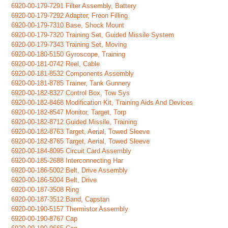
6920-00-179-7291 Filter Assembly, Battery
6920-00-179-7292 Adapter, Freon Filling
6920-00-179-7310 Base, Shock Mount
6920-00-179-7320 Training Set, Guided Missile System
6920-00-179-7343 Training Set, Moving
6920-00-180-5150 Gyroscope, Training
6920-00-181-0742 Reel, Cable
6920-00-181-8532 Components Assembly
6920-00-181-8785 Trainer, Tank Gunnery
6920-00-182-8327 Control Box, Tow Sys
6920-00-182-8468 Modification Kit, Training Aids And Devices
6920-00-182-8547 Monitor, Target, Torp
6920-00-182-8712 Guided Missile, Training
6920-00-182-8763 Target, Aerial, Towed Sleeve
6920-00-182-8765 Target, Aerial, Towed Sleeve
6920-00-184-8095 Circuit Card Assembly
6920-00-185-2688 Interconnecting Har
6920-00-186-5002 Belt, Drive Assembly
6920-00-186-5004 Belt, Drive
6920-00-187-3508 Ring
6920-00-187-3512 Band, Capstan
6920-00-190-5157 Thermistor Assembly
6920-00-190-8767 Cap