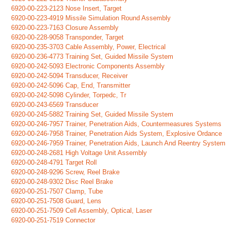
6920-00-223-2123 Nose Insert, Target
6920-00-223-4919 Missile Simulation Round Assembly
6920-00-223-7163 Closure Assembly
6920-00-228-9058 Transponder, Target
6920-00-235-3703 Cable Assembly, Power, Electrical
6920-00-236-4773 Training Set, Guided Missile System
6920-00-242-5093 Electronic Components Assembly
6920-00-242-5094 Transducer, Receiver
6920-00-242-5096 Cap, End, Transmitter
6920-00-242-5098 Cylinder, Torpedc, Tr
6920-00-243-6569 Transducer
6920-00-245-5882 Training Set, Guided Missile System
6920-00-246-7957 Trainer, Penetration Aids, Countermeasures Systems
6920-00-246-7958 Trainer, Penetration Aids System, Explosive Ordance
6920-00-246-7959 Trainer, Penetration Aids, Launch And Reentry System
6920-00-248-2681 High Voltage Unit Assembly
6920-00-248-4791 Target Roll
6920-00-248-9296 Screw, Reel Brake
6920-00-248-9302 Disc Reel Brake
6920-00-251-7507 Clamp, Tube
6920-00-251-7508 Guard, Lens
6920-00-251-7509 Cell Assembly, Optical, Laser
6920-00-251-7519 Connector