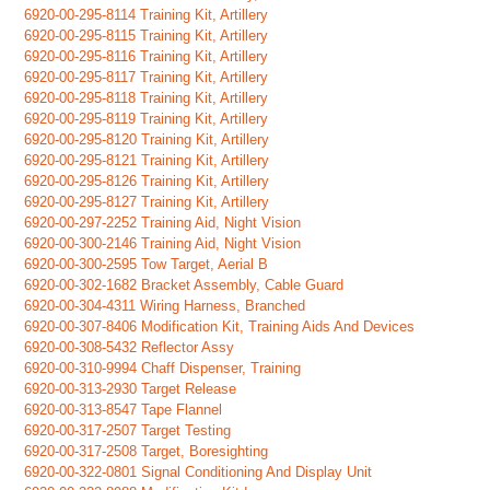
6920-00-295-8114 Training Kit, Artillery
6920-00-295-8115 Training Kit, Artillery
6920-00-295-8116 Training Kit, Artillery
6920-00-295-8117 Training Kit, Artillery
6920-00-295-8118 Training Kit, Artillery
6920-00-295-8119 Training Kit, Artillery
6920-00-295-8120 Training Kit, Artillery
6920-00-295-8121 Training Kit, Artillery
6920-00-295-8126 Training Kit, Artillery
6920-00-295-8127 Training Kit, Artillery
6920-00-297-2252 Training Aid, Night Vision
6920-00-300-2146 Training Aid, Night Vision
6920-00-300-2595 Tow Target, Aerial B
6920-00-302-1682 Bracket Assembly, Cable Guard
6920-00-304-4311 Wiring Harness, Branched
6920-00-307-8406 Modification Kit, Training Aids And Devices
6920-00-308-5432 Reflector Assy
6920-00-310-9994 Chaff Dispenser, Training
6920-00-313-2930 Target Release
6920-00-313-8547 Tape Flannel
6920-00-317-2507 Target Testing
6920-00-317-2508 Target, Boresighting
6920-00-322-0801 Signal Conditioning And Display Unit