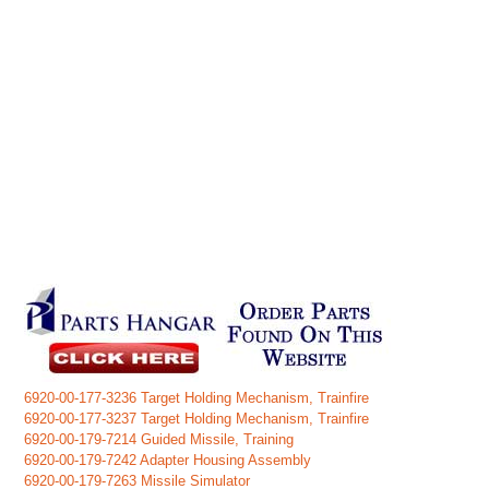
6920-00-177-3236 Target Holding Mechanism, Trainfire
6920-00-177-3237 Target Holding Mechanism, Trainfire
6920-00-179-7214 Guided Missile, Training
6920-00-179-7242 Adapter Housing Assembly
6920-00-179-7263 Missile Simulator