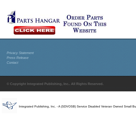
Privacy Statement
Press Release
Contact
© Copyright Integrated Publishing, Inc.. All Rights Reserved.
Integrated Publishing, Inc. - A (SDVOSB) Service Disabled Veteran Owned Small B