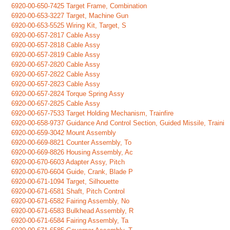
6920-00-650-7425 Target Frame, Combination
6920-00-653-3227 Target, Machine Gun
6920-00-653-5525 Wiring Kit, Target, S
6920-00-657-2817 Cable Assy
6920-00-657-2818 Cable Assy
6920-00-657-2819 Cable Assy
6920-00-657-2820 Cable Assy
6920-00-657-2822 Cable Assy
6920-00-657-2823 Cable Assy
6920-00-657-2824 Torque Spring Assy
6920-00-657-2825 Cable Assy
6920-00-657-7533 Target Holding Mechanism, Trainfire
6920-00-658-9737 Guidance And Control Section, Guided Missile, Traini
6920-00-659-3042 Mount Assembly
6920-00-669-8821 Counter Assembly, To
6920-00-669-8826 Housing Assembly, Ac
6920-00-670-6603 Adapter Assy, Pitch
6920-00-670-6604 Guide, Crank, Blade P
6920-00-671-1094 Target, Silhouette
6920-00-671-6581 Shaft, Pitch Control
6920-00-671-6582 Fairing Assembly, No
6920-00-671-6583 Bulkhead Assembly, R
6920-00-671-6584 Fairing Assembly, Ta