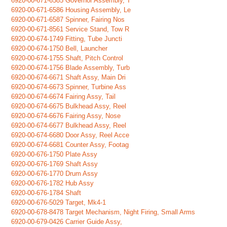
6920-00-671-6585 Governor Assembly, T
6920-00-671-6586 Housing Assembly, Le
6920-00-671-6587 Spinner, Fairing Nos
6920-00-671-8561 Service Stand, Tow R
6920-00-674-1749 Fitting, Tube Juncti
6920-00-674-1750 Bell, Launcher
6920-00-674-1755 Shaft, Pitch Control
6920-00-674-1756 Blade Assembly, Turb
6920-00-674-6671 Shaft Assy, Main Dri
6920-00-674-6673 Spinner, Turbine Ass
6920-00-674-6674 Fairing Assy, Tail
6920-00-674-6675 Bulkhead Assy, Reel
6920-00-674-6676 Fairing Assy, Nose
6920-00-674-6677 Bulkhead Assy, Reel
6920-00-674-6680 Door Assy, Reel Acce
6920-00-674-6681 Counter Assy, Footag
6920-00-676-1750 Plate Assy
6920-00-676-1769 Shaft Assy
6920-00-676-1770 Drum Assy
6920-00-676-1782 Hub Assy
6920-00-676-1784 Shaft
6920-00-676-5029 Target, Mk4-1
6920-00-678-8478 Target Mechanism, Night Firing, Small Arms
6920-00-679-0426 Carrier Guide Assy,