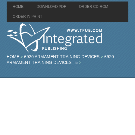
HOME
DOWNLOAD PDF
ORDER CD-ROM
ORDER IN PRINT
HOME
6920 ARMAMENT TRAINING DEVICES
6920
>
>
ARMAMENT TRAINING DEVICES - 5
>