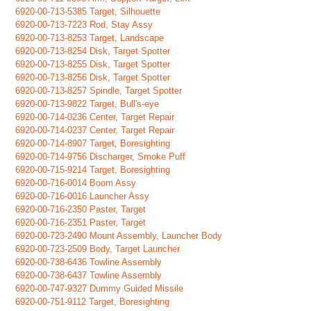
6920-00-713-5385 Target, Silhouette
6920-00-713-7223 Rod, Stay Assy
6920-00-713-8253 Target, Landscape
6920-00-713-8254 Disk, Target Spotter
6920-00-713-8255 Disk, Target Spotter
6920-00-713-8256 Disk, Target Spotter
6920-00-713-8257 Spindle, Target Spotter
6920-00-713-9822 Target, Bull's-eye
6920-00-714-0236 Center, Target Repair
6920-00-714-0237 Center, Target Repair
6920-00-714-8907 Target, Boresighting
6920-00-714-9756 Discharger, Smoke Puff
6920-00-715-9214 Target, Boresighting
6920-00-716-0014 Boom Assy
6920-00-716-0016 Launcher Assy
6920-00-716-2350 Paster, Target
6920-00-716-2351 Paster, Target
6920-00-723-2490 Mount Assembly, Launcher Body
6920-00-723-2509 Body, Target Launcher
6920-00-738-6436 Towline Assembly
6920-00-738-6437 Towline Assembly
6920-00-747-9327 Dummy Guided Missile
6920-00-751-9112 Target, Boresighting