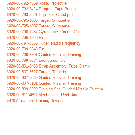
6920-00-792-7389 Nose, Projectile
6920-00-792-7424 Program Tape Punch
6920-00-793-5891 Equilizer, Clutchpre
6920-00-795-1806 Target, Silhouette
6920-00-795-1807 Target, Silhouette
6920-00-796-1287 Gyroscope, Course Co
6920-00-796-1288 Fin
6920-00-797-8583 Tuner, Radio Frequency
6920-00-799-5343 Fin
6920-00-799-8801 Guided Missile, Training
6920-00-799-9634 Lock Assembly
6920-00-801-6468 Strap Assembly, Fuze Clamp
6920-00-807-3627 Target, Torpedo
6920-00-807-5089 Guided Missile, Training
6920-00-807-5101 Guided Missile, Training
6920-00-809-0399 Training Set, Guided Missile System
6920-00-811-4691 Mechanism, Reel Driv
6920 Armament Training Devices