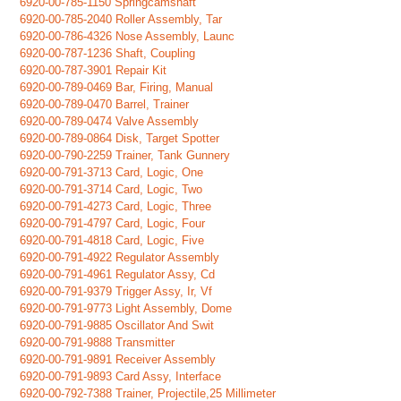
6920-00-785-1150 Springcamshaft
6920-00-785-2040 Roller Assembly, Tar
6920-00-786-4326 Nose Assembly, Launc
6920-00-787-1236 Shaft, Coupling
6920-00-787-3901 Repair Kit
6920-00-789-0469 Bar, Firing, Manual
6920-00-789-0470 Barrel, Trainer
6920-00-789-0474 Valve Assembly
6920-00-789-0864 Disk, Target Spotter
6920-00-790-2259 Trainer, Tank Gunnery
6920-00-791-3713 Card, Logic, One
6920-00-791-3714 Card, Logic, Two
6920-00-791-4273 Card, Logic, Three
6920-00-791-4797 Card, Logic, Four
6920-00-791-4818 Card, Logic, Five
6920-00-791-4922 Regulator Assembly
6920-00-791-4961 Regulator Assy, Cd
6920-00-791-9379 Trigger Assy, Ir, Vf
6920-00-791-9773 Light Assembly, Dome
6920-00-791-9885 Oscillator And Swit
6920-00-791-9888 Transmitter
6920-00-791-9891 Receiver Assembly
6920-00-791-9893 Card Assy, Interface
6920-00-792-7388 Trainer, Projectile,25 Millimeter