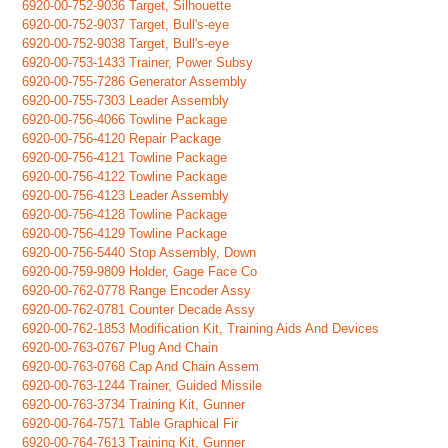
6920-00-752-9036 Target, Silhouette
6920-00-752-9037 Target, Bull's-eye
6920-00-752-9038 Target, Bull's-eye
6920-00-753-1433 Trainer, Power Subsy
6920-00-755-7286 Generator Assembly
6920-00-755-7303 Leader Assembly
6920-00-756-4066 Towline Package
6920-00-756-4120 Repair Package
6920-00-756-4121 Towline Package
6920-00-756-4122 Towline Package
6920-00-756-4123 Leader Assembly
6920-00-756-4128 Towline Package
6920-00-756-4129 Towline Package
6920-00-756-5440 Stop Assembly, Down
6920-00-759-9809 Holder, Gage Face Co
6920-00-762-0778 Range Encoder Assy
6920-00-762-0781 Counter Decade Assy
6920-00-762-1853 Modification Kit, Training Aids And Devices
6920-00-763-0767 Plug And Chain
6920-00-763-0768 Cap And Chain Assem
6920-00-763-1244 Trainer, Guided Missile
6920-00-763-3734 Training Kit, Gunner
6920-00-764-7571 Table Graphical Fir
6920-00-764-7613 Training Kit, Gunner