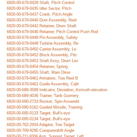
6920-00-679-0428 Shaft, Pitch Control
6920-00-679-0435 Idler Sector, Pitch
6920-00-679-0437 Crank, Pitch Angle
6920-00-679-0440 Door Assembly, Reel
6920-00-679-0442 Retainer, Drum Shaft
6920-00-679-0446 Retainer, Pitch Control Push Rod
6920-00-679-0448 Pin Assembly, Safety
6920-00-679-0449 Turbine Assembly, Re
6920-00-679-0450 Carrier Assembly, Le
6920-00-679-0452 Block Assembly, Pitc
6920-00-679-0453 Shaft Assy, Drum Lev
6920-00-679-0454 Retainer, Spring
6920-00-679-0455 Shaft, Main Drive
6920-00-679-0461 Armature, Tow Reel B
6920-00-679-0462 Guide Assembly, Cabl
6920-00-689-3599 Indicator, Deviation, Azimuth-elevation
6920-00-689-4036 Trainer, Tank Gunnery
6920-00-690-2733 Rocket, Spin Assembl
6920-00-690-5162 Guided Missile, Training
6920-00-695-0133 Target, Bull's-eye
6920-00-695-0134 Target, Bull's-eye
6920-00-702-2934 Adapter, Tow Target
6920-00-709-9295 Computerdrift Angle
6920-00-711-9306 Arm, Support Target, Left