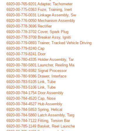
6920-00-765-9201 Adapter, Tachometer
6920-00-775-0363 Fuze, Training, Inert
6920-00-776-0031 Linkage Assembly, Sw
6920-00-776-0050 Mechanism Assembly
6920-00-778-3696 Rectifier
6920-00-778-3702 Cover, Spark Plug
6920-00-778-3709 Breaker Assy, Igniti
6920-00-779-0893 Trainer, Tracked Vehicle Driving
6920-00-779-8240 Cap
6920-00-779-8241 Door
6920-00-780-4335 Holder Assembly, Tar
6920-00-780-5801 Launcher, Reeling Ma
6920-00-780-9382 Signal Processor
6920-00-780-9386 Drawer, Interface
6920-00-783-5105 Link, Tube
6920-00-783-5106 Link, Tube
6920-00-784-1754 Door Assembly
6920-00-784-4520 Cap, Nose
6920-00-784-4527 Hub Assembly
6920-00-784-5853 Spring, Helical
6920-00-784-5860 Latch Assembly, Targ
6920-00-784-7122 Fitting, Torsion Bar
6920-00-785-1149 Basket, Reel Launche