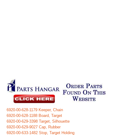
6920-00-628-1179 Keeper, Chain
6920-00-628-1188 Board, Target
6920-00-629-3398 Target, Silhouette
6920-00-629-9027 Cap, Rubber
6920-00-633-1482 Stop, Target Holding